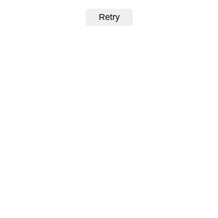
Retry