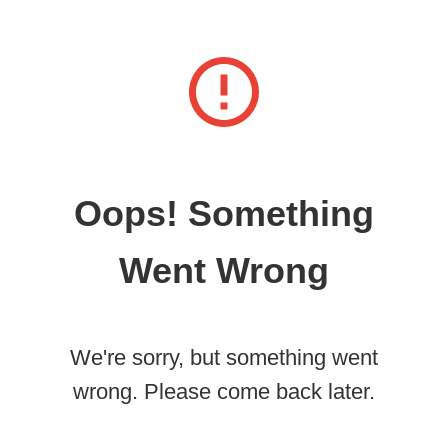
Oops! Something
Went Wrong
We're sorry, but something went
wrong. Please come back later.